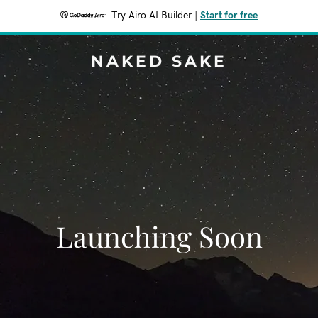
Try Airo AI Builder
|
Start for free
NAKED SAKE
Launching Soon