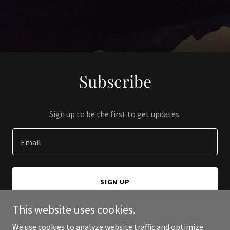
Subscribe
Sign up to be the first to get updates.
Email
SIGN UP
This website uses cookies.
We use cookies to analyze website traffic and optimize